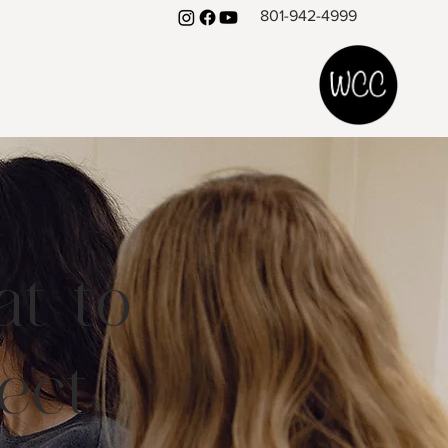
801-942-4999
t to
ect