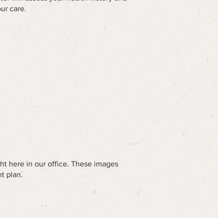
ur care.
ht here in our office. These images
t plan.