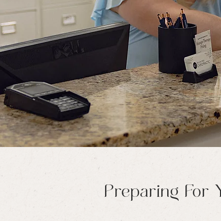
Preparing For Y