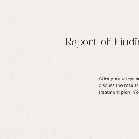
Report of Find
After your x-rays a
discuss the result
treatment plan. Yo