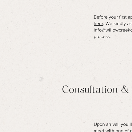
Before your first 
here
. We kindly a
info@willowcreek
process.
Consultation &
Upon arrival, you’
meet with one of ou