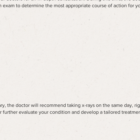
 exam to determine the most appropriate course of action for yo
y, the doctor will recommend taking x-rays on the same day, rig
or further evaluate your condition and develop a tailored treatmen