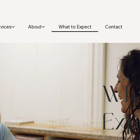
What to Expect
vices
About
Contact
Wha
Exp