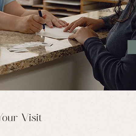
Enjoy a welcoming
finish. We'll gui
personalized trea
innate healing, 
ready to live your 
our Visit