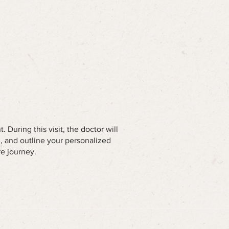
 During this visit, the doctor will
u, and outline your personalized
re journey.