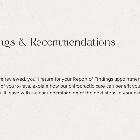
ings & Recommendations
re reviewed, you'll return for your Report of Findings appointment.
s of your x-rays, explain how our chiropractic care can benefit yo
u’ll leave with a clear understanding of the next steps in your ca