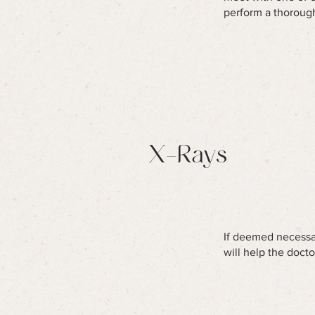
perform a thorough
X-Rays
If deemed necessar
will help the doct