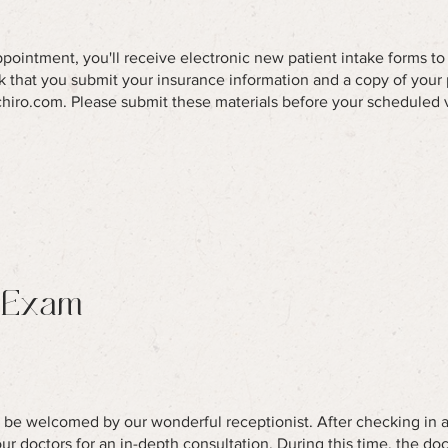
appointment, you'll receive electronic new patient intake forms t
sk that you submit your insurance information and a copy of your 
chiro.com
. Please submit these materials before your scheduled 
 Exam
ll be welcomed by our wonderful receptionist. After checking in a
r doctors for an in-depth consultation. During this time, the doc