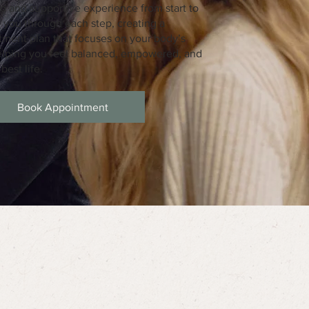
 and supportive experience from start to
de you through each step, creating a
tment plan that focuses on your body’s
helping you feel balanced, empowered, and
best life.
Book Appointment