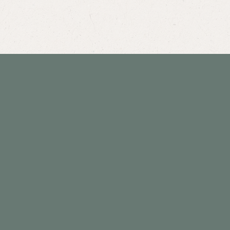
info@willowcreekchiro.com
801-942-4999
Privacy Policy
Accessibility Statement