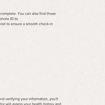
o complete. You can also find those
photo ID to
visit to ensure a smooth check-in
nd verifying your information, you'll
tor will assess your health history and