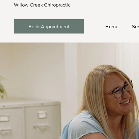
Willow Creek Chiropractic
Home
Ser
Book Appointment