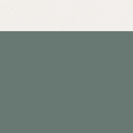
Hours
Monday: 8am - 11am & 3pm - 6pm
*special consults 11am - 3pm
Tuesday: 3pm - 6pm
*special consults before 3pm
Wednesday: 8am - 11am & 3pm - 6pm
*special consults 11am - 3pm