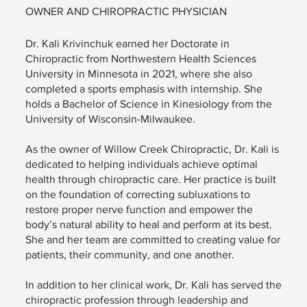
OWNER AND CHIROPRACTIC PHYSICIAN
Dr. Kali Krivinchuk earned her Doctorate in
Chiropractic from Northwestern Health Sciences
University in Minnesota in 2021, where she also
completed a sports emphasis with internship. She
holds a Bachelor of Science in Kinesiology from the
University of Wisconsin-Milwaukee.
As the owner of Willow Creek Chiropractic, Dr. Kali is
dedicated to helping individuals achieve optimal
health through chiropractic care. Her practice is built
on the foundation of correcting subluxations to
restore proper nerve function and empower the
body’s natural ability to heal and perform at its best.
She and her team are committed to creating value for
patients, their community, and one another.
In addition to her clinical work, Dr. Kali has served the
chiropractic profession through leadership and