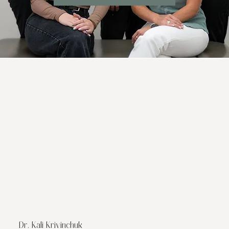
Dr. Kali Krivinchuk