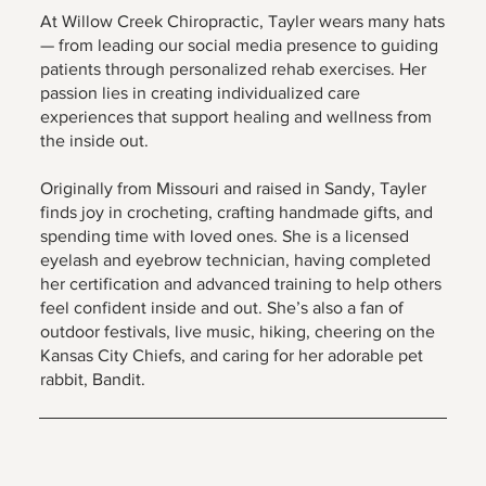
At Willow Creek Chiropractic, Tayler wears many hats
— from leading our social media presence to guiding
patients through personalized rehab exercises. Her
passion lies in creating individualized care
experiences that support healing and wellness from
the inside out.
Originally from Missouri and raised in Sandy, Tayler
finds joy in crocheting, crafting handmade gifts, and
spending time with loved ones. She is a licensed
eyelash and eyebrow technician, having completed
her certification and advanced training to help others
feel confident inside and out. She’s also a fan of
outdoor festivals, live music, hiking, cheering on the
Kansas City Chiefs, and caring for her adorable pet
rabbit, Bandit.