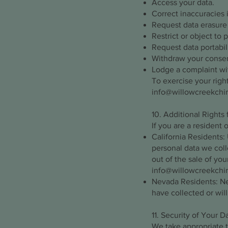
Access your data.
Correct inaccuracies 
Request data erasure (
Restrict or object to 
Request data portabili
Withdraw your consen
Lodge a complaint wit
To exercise your right
info@willowcreekchi
10. Additional Rights 
If you are a resident 
California Residents:
personal data we coll
out of the sale of you
info@willowcreekchi
Nevada Residents: Nev
have collected or will
11. Security of Your D
We take appropriate t