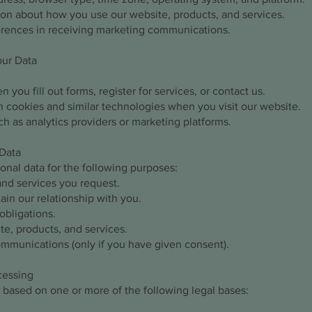
ion about how you use our website, products, and services.
erences in receiving marketing communications.
our Data
 you fill out forms, register for services, or contact us.
 cookies and similar technologies when you visit our website.
ch as analytics providers or marketing platforms.
Data
nal data for the following purposes:
and services you request.
in our relationship with you.
obligations.
e, products, and services.
mmunications (only if you have given consent).
ocessing
 based on one or more of the following legal bases: