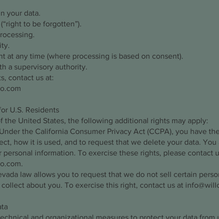
in your data.
“right to be forgotten”).
processing.
ty.
t at any time (where processing is based on consent).
h a supervisory authority.
s, contact us at:
ro.com
for U.S. Residents
of the United States, the following additional rights may apply:
 Under the California Consumer Privacy Act (CCPA), you have th
ect, how it is used, and to request that we delete your data. You 
r personal information. To exercise these rights, please contact u
ro.com
.
ada law allows you to request that we do not sell certain perso
 collect about you. To exercise this right, contact us at
info@wil
ata
echnical and organizational measures to protect your data from 