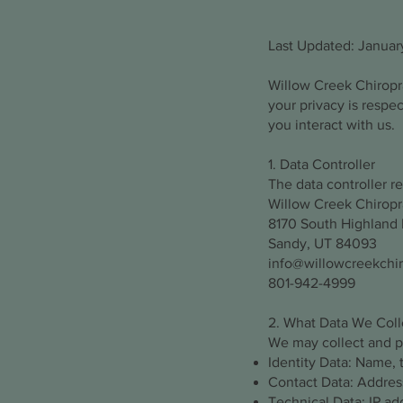
Last Updated: Januar
Willow Creek Chiropra
your privacy is respe
you interact with us.
1. Data Controller
The data controller re
Willow Creek Chiropr
8170 South Highland D
Sandy, UT 84093
info@willowcreekchi
801-942-4999
2. What Data We Coll
We may collect and pr
Identity Data: Name, t
Contact Data: Addres
Technical Data: IP ad