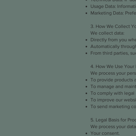
Usage Data: Informat
Marketing Data: Pref
3. How We Collect Y
We collect data:
Directly from you when
Automatically through
From third parties, su
4. How We Use Your 
We process your perso
To provide products 
To manage and mainta
To comply with legal 
To improve our websit
To send marketing co
5. Legal Basis for Pr
We process your data
Your consent.