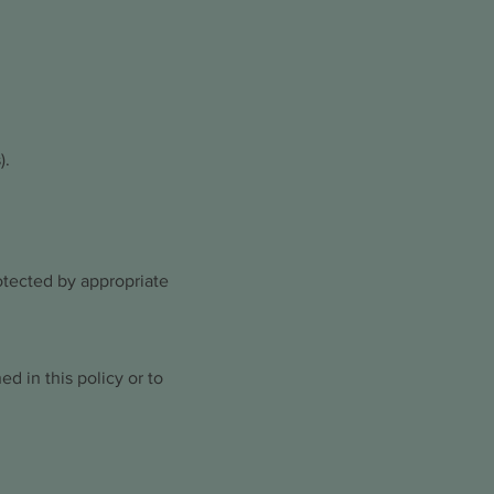
).
otected by appropriate
ed in this policy or to