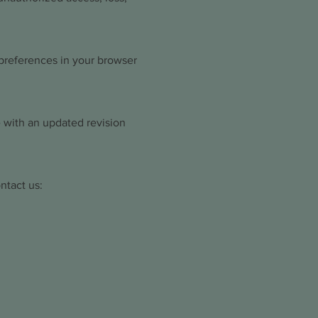
preferences in your browser
 with an updated revision
ntact us: