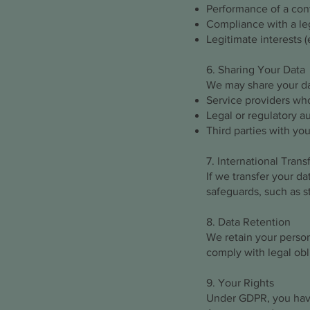
Performance of a cont
Compliance with a leg
Legitimate interests (
6. Sharing Your Data
We may share your da
Service providers who
Legal or regulatory au
Third parties with you
7. International Trans
If we transfer your d
safeguards, such as s
8. Data Retention
We retain your persona
comply with legal obl
9. Your Rights
Under GDPR, you have