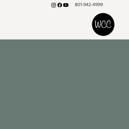
801-942-4999