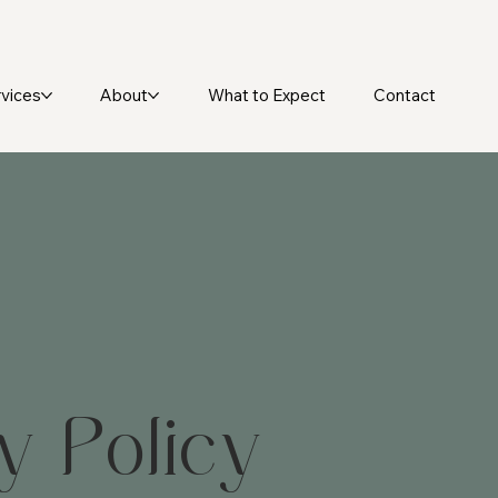
vices
About
What to Expect
Contact
y Policy