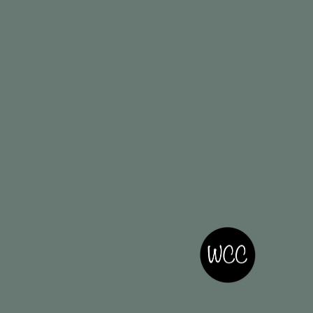
Privacy Policy
Accessibility Statement