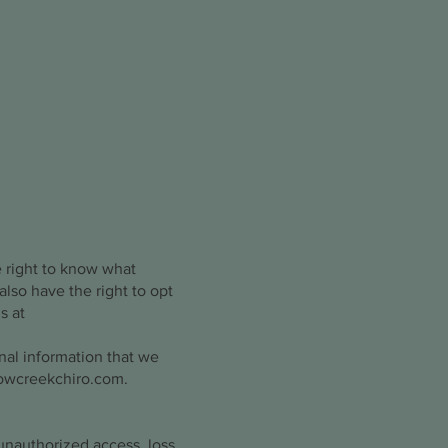
e right to know what
also have the right to opt
s at
nal information that we
lowcreekchiro.com
.
unauthorized access, loss,