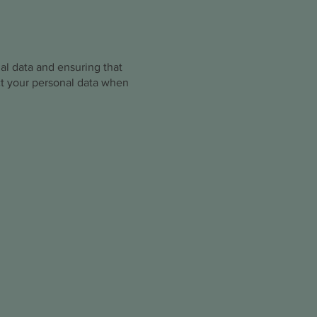
nal data and ensuring that
ect your personal data when