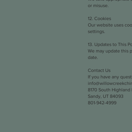
or misuse.
12. Cookies
Our website uses coo
settings.
13. Updates to This Po
We may update this po
date.
Contact Us
If you have any quest
info@willowcreekchi
8170 South Highland D
Sandy, UT 84093
801-942-4999