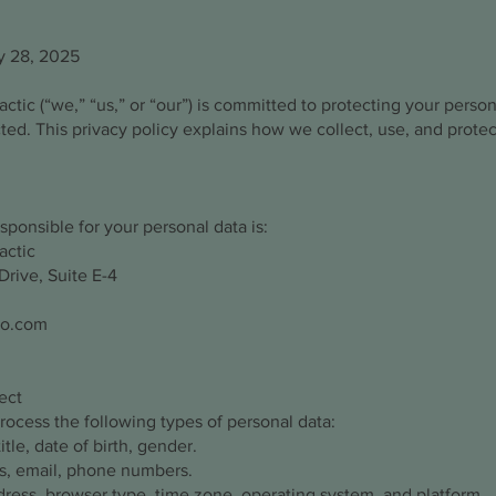
y 28, 2025
ctic (“we,” “us,” or “our”) is committed to protecting your perso
cted. This privacy policy explains how we collect, use, and prot
sponsible for your personal data is:
actic
rive, Suite E-4
ro.com
ect
ocess the following types of personal data:
itle, date of birth, gender.
s, email, phone numbers.
dress, browser type, time zone, operating system, and platform.