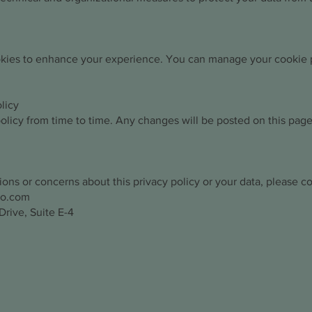
kies to enhance your experience. You can manage your cookie 
licy
licy from time to time. Any changes will be posted on this page
ions or concerns about this privacy policy or your data, please co
ro.com
rive, Suite E-4