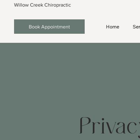
Willow Creek Chiropractic
Home
Ser
Book Appointment
Privac