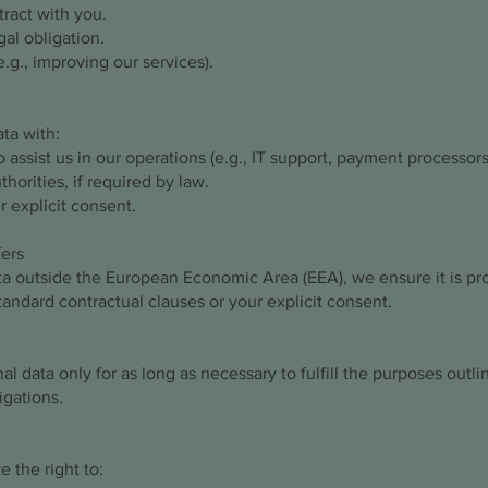
ract with you.
al obligation.
e.g., improving our services).
ta with:
 assist us in our operations (e.g., IT support, payment processors
thorities, if required by law.
r explicit consent.
fers
ata outside the European Economic Area (EEA), we ensure it is pr
tandard contractual clauses or your explicit consent.
l data only for as long as necessary to fulfill the purposes outlin
igations.
 the right to: